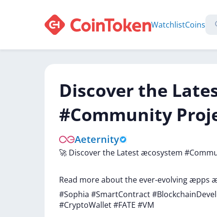
Watchlist
Coins
Discover the Lat
#Community Projec
Aeternity
🚀
Discover
the
Latest
æcosystem
#Commu
Read
more
about
the
ever-evolving
æpps
æ
#Sophia
#SmartContract
#BlockchainDev
#CryptoWallet
#FATE
#VM