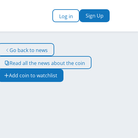
Sign Up
Log in
Go back to news
Read all the news about the coin
Add coin to watchlist