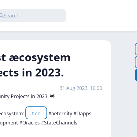
est æcosystem
ts in 2023.
31 Aug 2023, 16:00
nity
Projects
in
2023!
🌟
cosystem:
t.co
#aeternity
#Dapps
elopment
#Oracles
#StateChannels