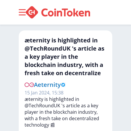
æternity is highlighted in
@TechRoundUK 's article as
a key player in the
blockchain industry, with a
fresh take on decentralize
Aeternity
15 Jan 2024, 15:38
æternity
is
highlighted
in
@TechRoundUK
's
article
as
a
key
player
in
the
blockchain
industry,
with
a
fresh
take
on
decentralized
technology
📰