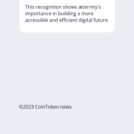
This
recognition
shows
æternity's
importance
in
building
a
more
accessible
and
efficient
digital
future.
©2023 CoinToken.news